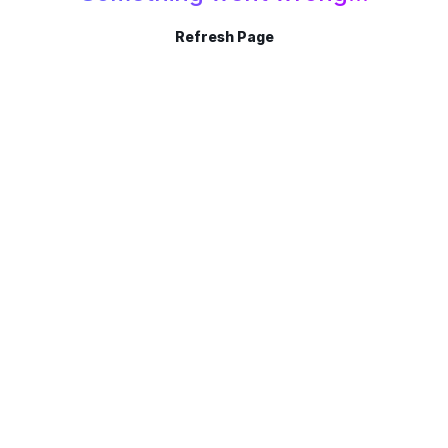
Refresh Page