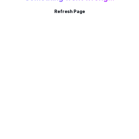
Refresh Page