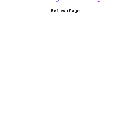
Refresh Page