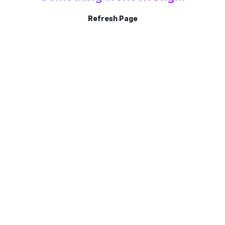
Refresh Page