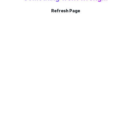
Refresh Page