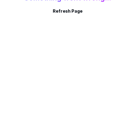
Refresh Page