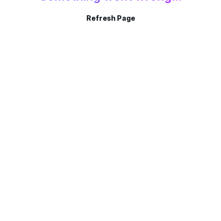
Refresh Page