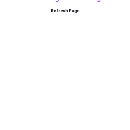
Refresh Page