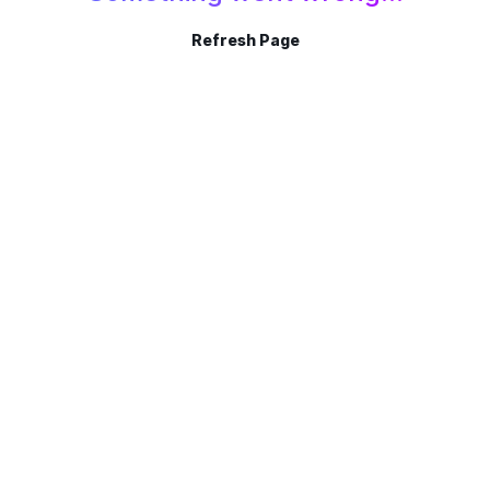
Refresh Page