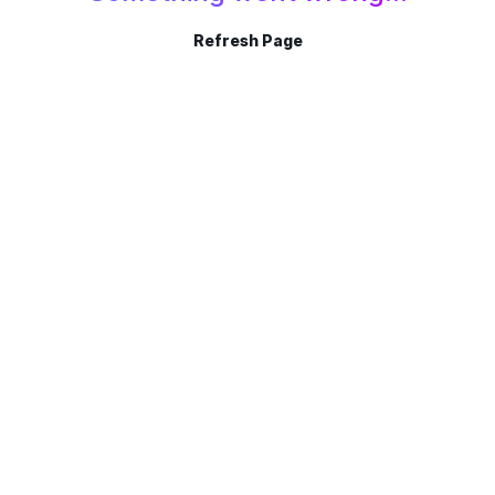
Refresh Page