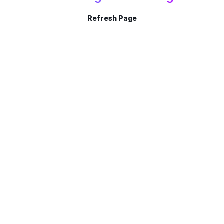
Refresh Page