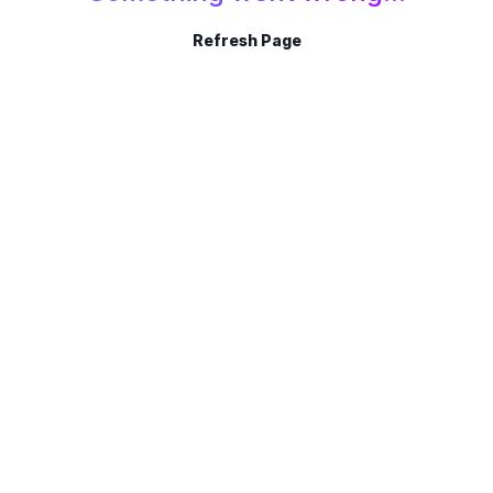
Refresh Page