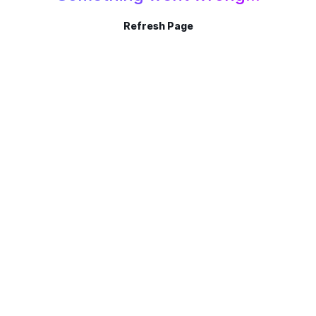
Refresh Page