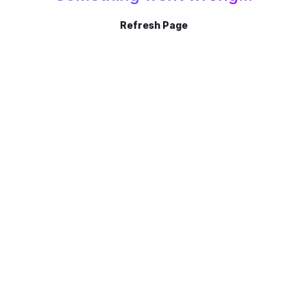
Refresh Page